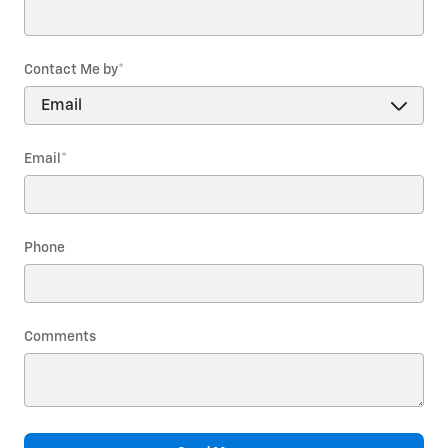
Contact Me by
*
Email
*
Phone
Comments