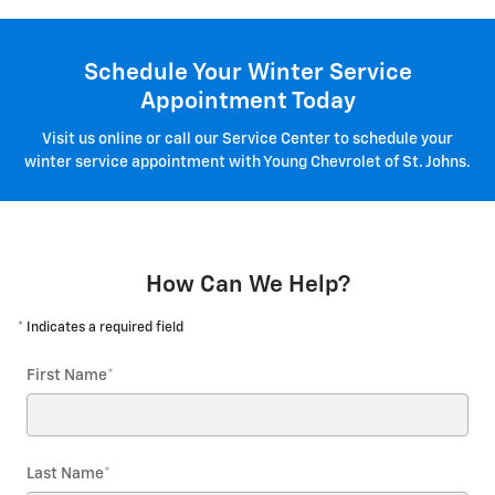
Schedule Your Winter Service
Appointment Today
Visit us online or call our Service Center to schedule your
winter service appointment with Young Chevrolet of St. Johns.
How Can We Help?
* Indicates a required field
First Name
*
Last Name
*