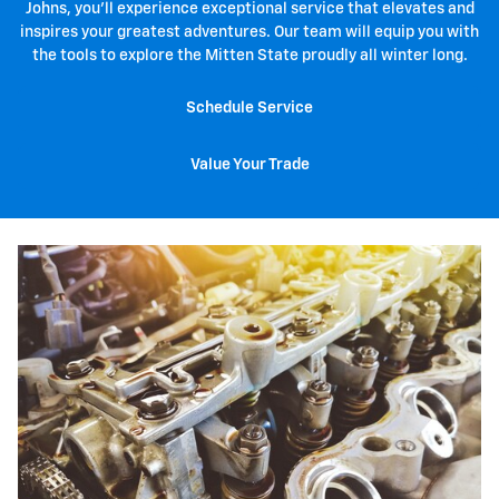
Johns, you'll experience exceptional service that elevates and
inspires your greatest adventures. Our team will equip you with
the tools to explore the Mitten State proudly all winter long.
Schedule Service
Value Your Trade