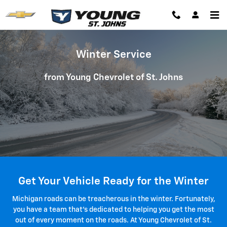
Winter Service
Skip to main content
Winter Service
from Young Chevrolet of St. Johns
Get Your Vehicle Ready for the Winter
Michigan roads can be treacherous in the winter. Fortunately,
you have a team that's dedicated to helping you get the most
out of every moment on the roads. At Young Chevrolet of St.