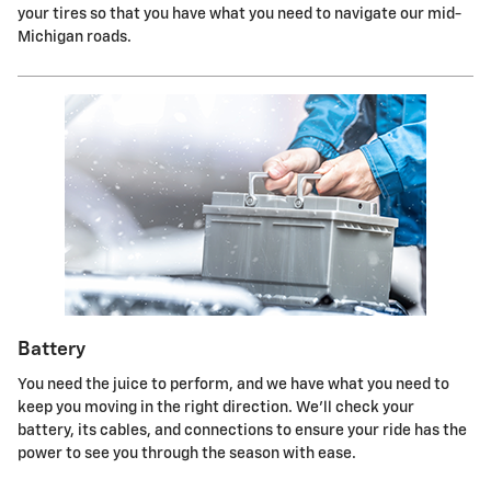
your tires so that you have what you need to navigate our mid-
Michigan roads.
Battery
You need the juice to perform, and we have what you need to
keep you moving in the right direction. We'll check your
battery, its cables, and connections to ensure your ride has the
power to see you through the season with ease.