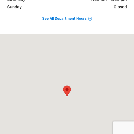
Sunday
Closed
See All Department Hours
Visit us at: 2100 Old U.S. 27 Saint Johns, MI 48879