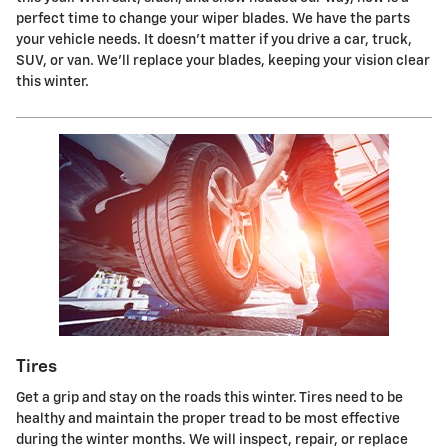
perfect time to change your wiper blades. We have the parts
your vehicle needs. It doesn't matter if you drive a car, truck,
SUV, or van. We'll replace your blades, keeping your vision clear
this winter.
Tires
Get a grip and stay on the roads this winter. Tires need to be
healthy and maintain the proper tread to be most effective
during the winter months. We will inspect, repair, or replace