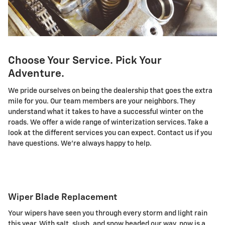
Choose Your Service. Pick Your
Adventure.
We pride ourselves on being the dealership that goes the extra
mile for you. Our team members are your neighbors. They
understand what it takes to have a successful winter on the
roads. We offer a wide range of winterization services. Take a
look at the different services you can expect. Contact us if you
have questions. We're always happy to help.
Wiper Blade Replacement
Your wipers have seen you through every storm and light rain
this year. With salt, slush, and snow headed our way, now is a