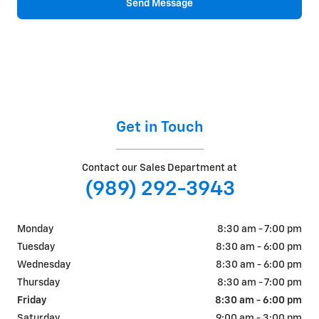
Send Message
Get in Touch
Contact our Sales Department at
(989) 292-3943
Monday
8:30 am - 7:00 pm
Tuesday
8:30 am - 6:00 pm
Wednesday
8:30 am - 6:00 pm
Thursday
8:30 am - 7:00 pm
Friday
8:30 am - 6:00 pm
Saturday
9:00 am - 3:00 pm