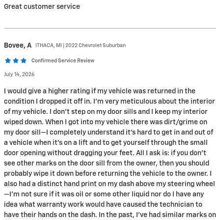
Great customer service
Bovee,
A
ITHACA, MI | 2022 Chevrolet Suburban
Confirmed Service Review
July 14, 2026
I would give a higher rating if my vehicle was returned in the
condition I dropped it off in. I’m very meticulous about the interior
of my vehicle. I don’t step on my door sills and I keep my interior
wiped down. When I got into my vehicle there was dirt/grime on
my door sill—I completely understand it’s hard to get in and out of
a vehicle when it’s on a lift and to get yourself through the small
door opening without dragging your feet. All I ask is: if you don’t
see other marks on the door sill from the owner, then you should
probably wipe it down before returning the vehicle to the owner. I
also had a distinct hand print on my dash above my steering wheel
—I’m not sure if it was oil or some other liquid nor do I have any
idea what warranty work would have caused the technician to
have their hands on the dash. In the past, I’ve had similar marks on