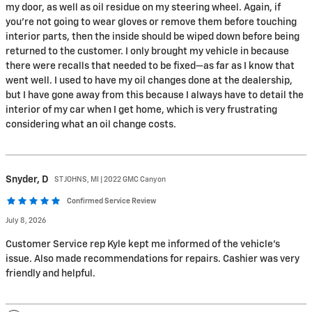
my door, as well as oil residue on my steering wheel. Again, if
you’re not going to wear gloves or remove them before touching
interior parts, then the inside should be wiped down before being
returned to the customer. I only brought my vehicle in because
there were recalls that needed to be fixed—as far as I know that
went well. I used to have my oil changes done at the dealership,
but I have gone away from this because I always have to detail the
interior of my car when I get home, which is very frustrating
considering what an oil change costs.
Snyder,
D
ST JOHNS, MI | 2022 GMC Canyon
Confirmed Service Review
July 8, 2026
Customer Service rep Kyle kept me informed of the vehicle's
issue. Also made recommendations for repairs. Cashier was very
friendly and helpful.