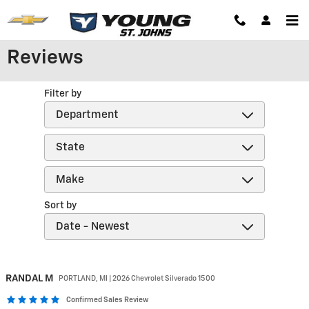
Skip to main content
Reviews
Filter by
Sort by
RANDAL
M
PORTLAND, MI | 2026 Chevrolet Silverado 1500
Confirmed Sales Review