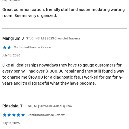
July 19, 2026
Great communication, friendly staff and accommodating waiting
room. Seems very organized.
Mangrum,
J
ST JOHNS, MI | 2023 Chevrolet Traverse
Confirmed Service Review
July 18, 2026
Like all dealerships nowadays they have to gouge customers for
every penny. I had over $1000.00 repair and they still found a way
to charge me $169.00 for a diagnostic fee. I worked for gm for 44
years and it's disgraceful what they have become.
Ridsdale,
T
ELSIE, MI | 2026 Chevrolet Equinox
Confirmed Service Review
July 17, 2026