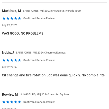
Martinez,
M
SAINT JOHNS, MI | 2023 Chevrolet Silverado 1500
Confirmed Service Review
July 22, 2026
WAS GOOD, NO PROBLEMS
Nobis,
J
SAINT JOHNS, MI | 2024 Chevrolet Equinox
Confirmed Service Review
July 19, 2026
Oil change and tire rotation. Job was done quickly. No complaints!!
Rowley,
M
LAINGSBURG, MI | 2026 Chevrolet Equinox
Confirmed Service Review