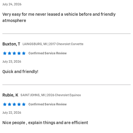
July 24, 2026
Very easy for me never leased a vehicle before and friendly
atmosphere
Buxton,
T
LAINGSBURG, MI | 2017 Chevrolet Corvette
Confirmed Service Review
July 23, 2026
Quick and friendly!
Rubie,
K
SAINT JOHNS, MI | 2026 Chevrolet Equinox
Confirmed Service Review
July 22, 2026
Nice people , explain things and are efficient