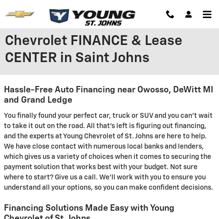
Skip to main content
Chevrolet FINANCE & Lease
CENTER in Saint Johns
Hassle-Free Auto Financing near Owosso, DeWitt MI
and Grand Ledge
You finally found your perfect car, truck or SUV and you can't wait
to take it out on the road. All that's left is figuring out financing,
and the experts at Young Chevrolet of St. Johns are here to help.
We have close contact with numerous local banks and lenders,
which gives us a variety of choices when it comes to securing the
payment solution that works best with your budget. Not sure
where to start? Give us a call. We'll work with you to ensure you
understand all your options, so you can make confident decisions.
Financing Solutions Made Easy with Young
Chevrolet of St. Johns