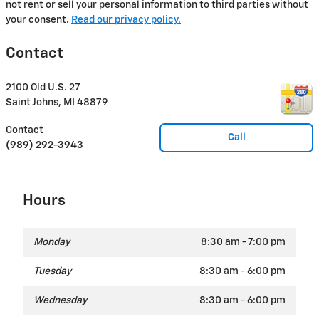
not rent or sell your personal information to third parties without
your consent.
Read our privacy policy.
Contact
2100 Old U.S. 27
Saint Johns
,
MI
48879
Contact
Call
(989) 292-3943
Hours
Monday
8:30 am - 7:00 pm
Tuesday
8:30 am - 6:00 pm
Wednesday
8:30 am - 6:00 pm