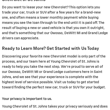
Do you want to lease your new Chevrolet? This option lets you
trade your car, truck or SUV after a few years for a brand-new
one, and often means a lower monthly payment while buying
means you see the loan through to the end until it is paid off. The
result of buying a new or used vehicle is that you own it outright,
and that's something that our Owosso, DeWitt MI and Grand Ledge
drivers can appreciate.
Ready to Learn More? Get Started with Us Today
Discovering your favorite new Chevrolet model is only part of the
process, and our team here at Young Chevrolet of St. Johns is
ready to help you take the next step. We're proud to serve all of
our Owosso, DeWitt MI or Grand Ledge customers here in Saint
Johns, and we see that your experience is complete with the
highest level of service possible. Visit us today to get started
toward finding the perfect new car, truck or SUV for your budget.
Your privacy is important to us.
Young Chevrolet of St. Johns takes your privacy seriously and does