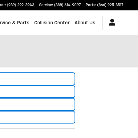
act
:
(989) 292-3943
Service
:
(888) 614-9097
Parts
:
(866) 925-8517
rvice & Parts
Collision Center
About Us