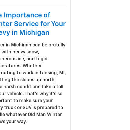
e Importance of
ter Service for Your
evy in Michigan
er in Michigan can be brutally
, with heavy snow,
cherous ice, and frigid
eratures. Whether
uting to work in Lansing, MI,
itting the slopes up north,
e harsh conditions take a toll
our vehicle. That's why it's so
rtant to make sure your
y truck or SUV is prepared to
le whatever Old Man Winter
ws your way.