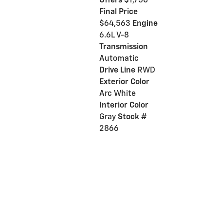
Offers
$1,750
Final Price
$64,563
Engine
6.6L V-8
Transmission
Automatic
Drive Line
RWD
Exterior Color
Arc White
Interior Color
Gray
Stock #
2866