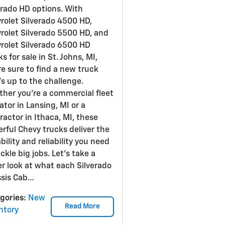
erado HD options. With
rolet Silverado 4500 HD,
rolet Silverado 5500 HD, and
rolet Silverado 6500 HD
s for sale in St. Johns, MI,
re sure to find a new truck
's up to the challenge.
her you're a commercial fleet
ator in Lansing, MI or a
ractor in Ithaca, MI, these
rful Chevy trucks deliver the
bility and reliability you need
ackle big jobs. Let's take a
er look at what each Silverado
sis Cab…
gories
:
New
Read More
ntory