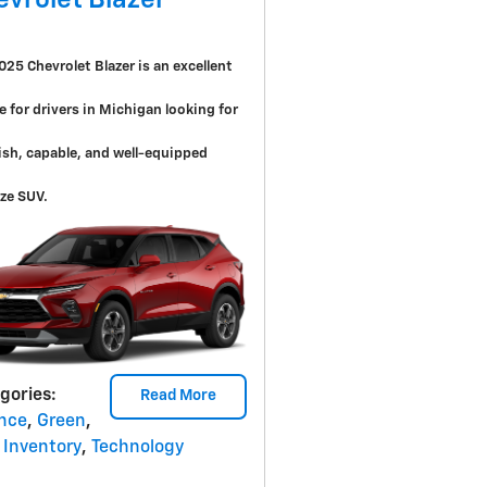
evrolet Blazer
025 Chevrolet Blazer is an excellent
e for drivers in Michigan looking for
lish, capable, and well-equipped
ze SUV.
gories
:
Read More
nce
,
Green
,
Inventory
,
Technology