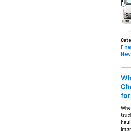
Cate
Fina
New 
Wh
Che
for
When
truc
haul
impr