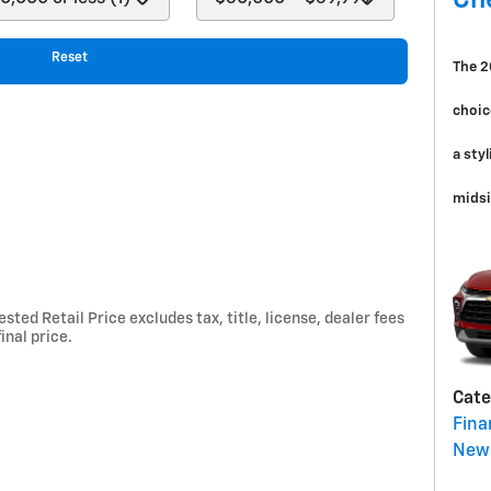
Ch
Reset
The 2
choic
a sty
midsi
ted Retail Price excludes tax, title, license, dealer fees
inal price.
Cate
Fina
New 