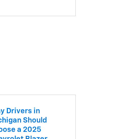
y Drivers in
chigan Should
oose a 2025