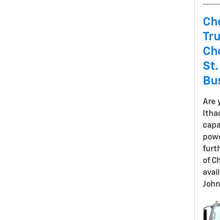
Ch
Tr
Cho
St.
Bu
Are 
Itha
capa
powe
furt
of C
avai
John