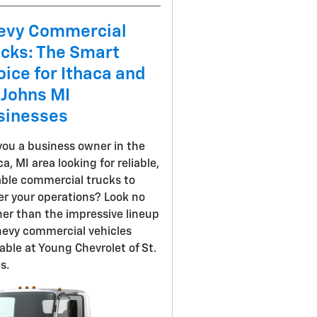
evy Commercial
ucks: The Smart
ice for Ithaca and
 Johns MI
sinesses
you a business owner in the
ca, MI area looking for reliable,
ble commercial trucks to
r your operations? Look no
her than the impressive lineup
hevy commercial vehicles
lable at Young Chevrolet of St.
s.