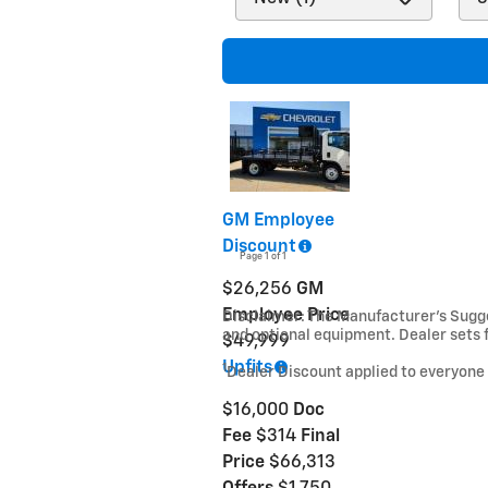
GM Employee
Discount
Page
1
of 1
$26,256
GM
Employee Price
Disclaimer: The Manufacturer’s Sugges
and optional equipment. Dealer sets f
$49,999
Upfits
1
Dealer Discount applied to everyone
$16,000
Doc
Fee
$314
Final
Price
$66,313