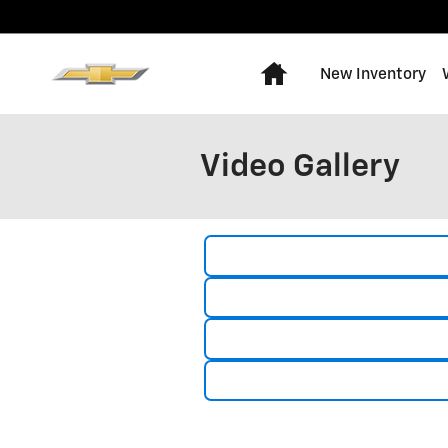
Skip to main content
Home
New Inventory
Video Gallery