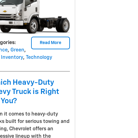
gories
:
Read More
nce
,
Green
,
Inventory
,
Technology
ich Heavy-Duty
vy Truck is Right
 You?
 it comes to heavy-duty
ks built for serious towing and
ing, Chevrolet offers an
essive lineup with the