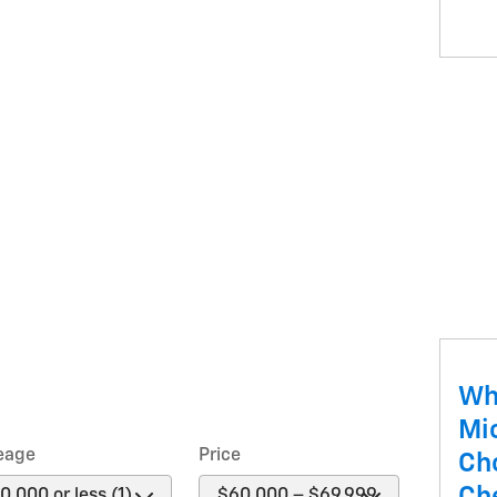
Wh
Mi
eage
Price
Ch