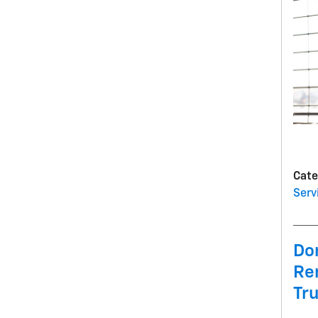
Cate
Serv
Don
Re
Tr