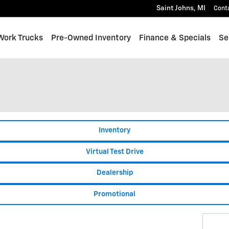
Saint Johns
,
MI
Cont
Work Trucks
Pre-Owned Inventory
Finance & Specials
Se
Inventory
Virtual Test Drive
Dealership
Promotional