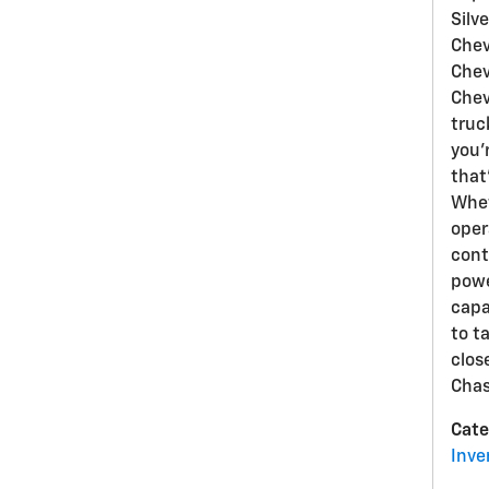
Silv
Chev
Chev
Chev
truck
you'
that
Whet
oper
cont
powe
capa
to t
clos
Chas
Cate
Inve