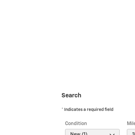
Search
* Indicates a required field
Condition
Mil