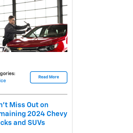
gories
:
Read More
ice
't Miss Out on
maining 2024 Chevy
ucks and SUVs