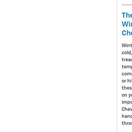
Th
Win
Ch
Wint
cold
trea
temp
comm
or h
thes
on y
impo
Chev
hand
thro