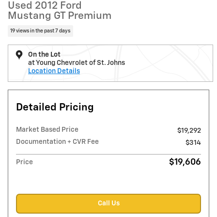
Used 2012 Ford
Mustang GT Premium
19 views in the past 7 days
On the Lot
at Young Chevrolet of St. Johns
Location Details
Detailed Pricing
Market Based Price
$19,292
Documentation + CVR Fee
$314
$19,606
Price
Call Us