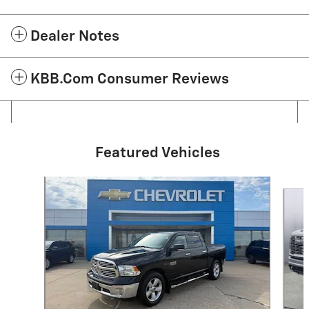
Dealer Notes
KBB.com Consumer Reviews
Featured Vehicles
Slide 1 of 3