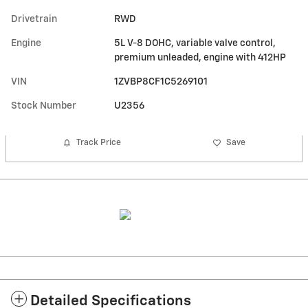
Drivetrain
RWD
Engine
5L V-8 DOHC, variable valve control,
premium unleaded, engine with 412HP
VIN
1ZVBP8CF1C5269101
Stock Number
U2356
Track Price
Save
Detailed Specifications