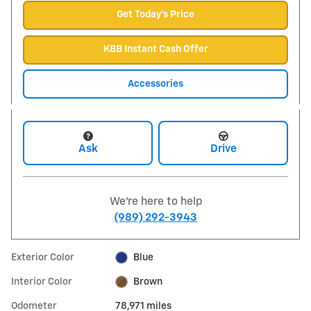
Get Today's Price
KBB Instant Cash Offer
Accessories
Ask
Drive
We're here to help
(989) 292-3943
Exterior Color
Blue
Interior Color
Brown
Odometer
78,971 miles