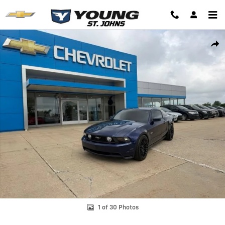
Skip to main content
Used 2012 Ford Mustang GT Premium Coupe Photo 1 of 30
Shar
1 of 30 Photos