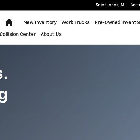
-150 Lightning
Saint Johns
,
MI
Cont
Home
New Inventory
Work Trucks
Pre-Owned Invento
Collision Center
About Us
s.
g