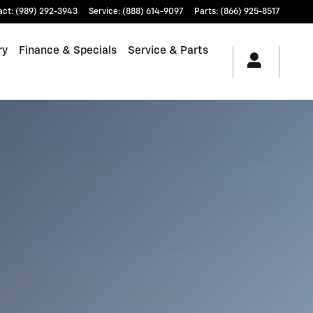
act
:
(989) 292-3943
Service
:
(888) 614-9097
Parts
:
(866) 925-8517
ry
Finance & Specials
Service & Parts