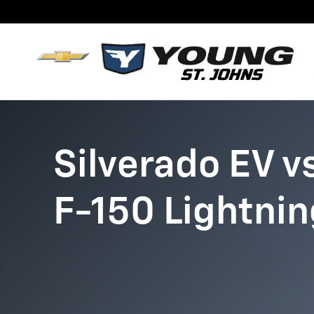
Chevy Silverado EV vs. Ford F
Skip to main content
Silverado EV v
F-150 Lightnin