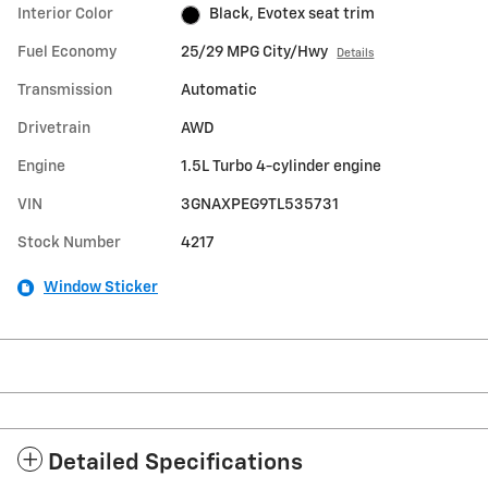
Interior Color
Black, Evotex seat trim
Fuel Economy
25/29 MPG City/Hwy
Details
Transmission
Automatic
Drivetrain
AWD
Engine
1.5L Turbo 4-cylinder engine
VIN
3GNAXPEG9TL535731
Stock Number
4217
Window Sticker
Detailed Specifications