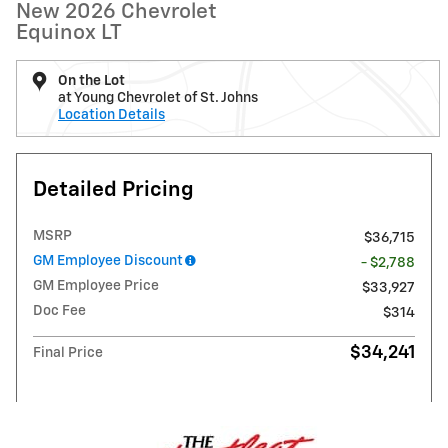
New 2026 Chevrolet
Equinox LT
On the Lot
at Young Chevrolet of St. Johns
Location Details
Detailed Pricing
MSRP
$36,715
GM Employee Discount
- $2,788
GM Employee Price
$33,927
Doc Fee
$314
$34,241
Final Price