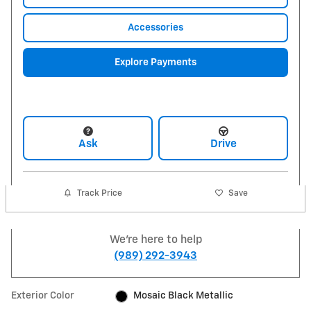
Accessories
Explore Payments
Ask
Drive
Track Price
Save
We're here to help
(989) 292-3943
Exterior Color
Mosaic Black Metallic