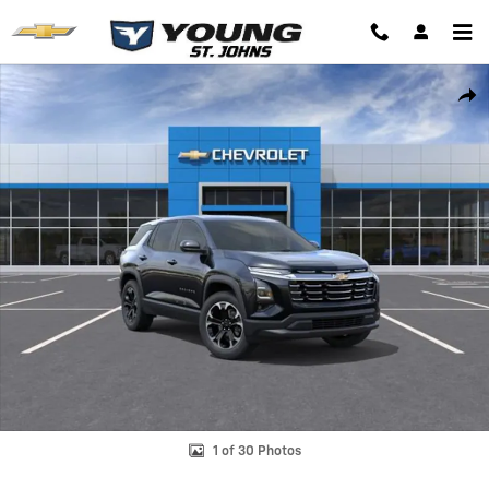
Skip to main content
New 2026 Chevrolet Equinox LT SUV Photo 1 of 30
Shar
1 of 30 Photos