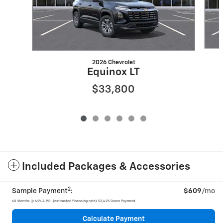
2026 Chevrolet
Equinox LT
$33,800
Included Packages & Accessories
2
Sample Payment
:
$609
/mo
60
Months
@
6.9
%
A.P.R. (estimated financing rate)
$3,425
Down Payment
Calculate Payment