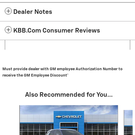
Dealer Notes
KBB.com Consumer Reviews
Must provide dealer with GM employee Authorization Number to
receive the GM Employee Discount*
Also Recommended for You...
Slide 1 of 6