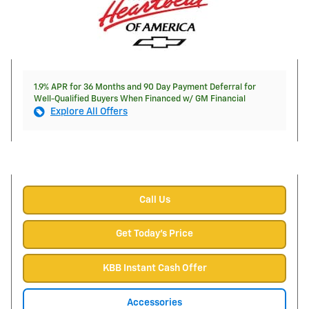
1.9% APR for 36 Months and 90 Day Payment Deferral for
Well-Qualified Buyers When Financed w/ GM Financial
Explore All Offers
Call Us
Get Today's Price
KBB Instant Cash Offer
Accessories