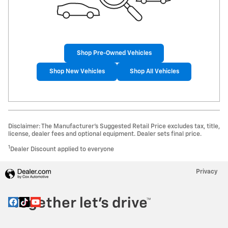
Shop Pre-Owned Vehicles
Shop New Vehicles
Shop All Vehicles
Disclaimer: The Manufacturer’s Suggested Retail Price excludes tax, title,
license, dealer fees and optional equipment. Dealer sets final price.
1
Dealer Discount applied to everyone
Privacy