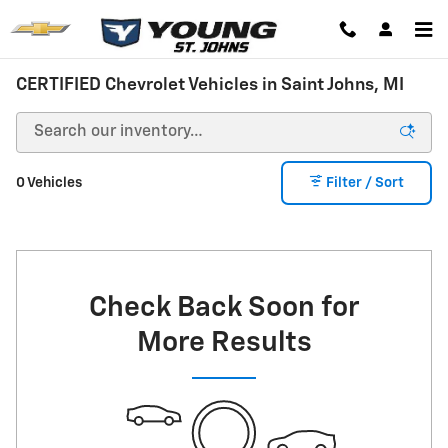
Skip to main content
CERTIFIED Chevrolet Vehicles in Saint Johns, MI
0 Vehicles
Filter / Sort
Check Back Soon for
More Results