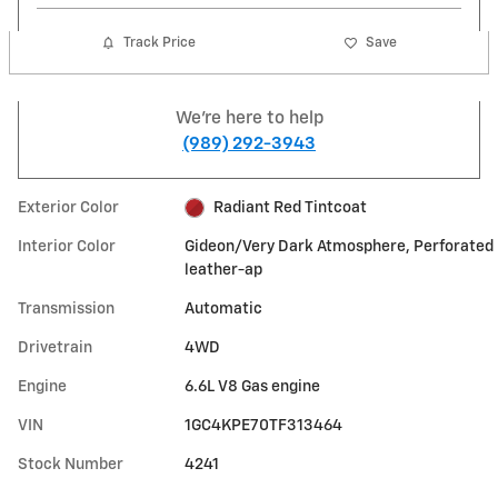
Track Price
Save
We're here to help
(989) 292-3943
Exterior Color
Radiant Red Tintcoat
Interior Color
Gideon/Very Dark Atmosphere, Perforated
leather-ap
Transmission
Automatic
Drivetrain
4WD
Engine
6.6L V8 Gas engine
VIN
1GC4KPE70TF313464
Stock Number
4241