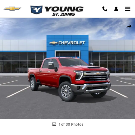
Skip to main content
New 2026 Chevrolet Silverado 2500 HD LTZ Truck Photo 1 of 30
Shar
1 of 30 Photos