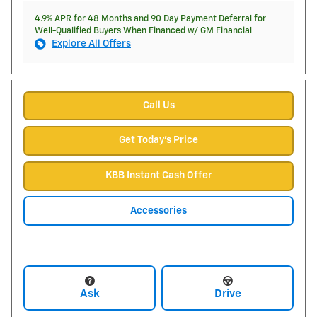
4.9% APR for 48 Months and 90 Day Payment Deferral for
Well-Qualified Buyers When Financed w/ GM Financial
Explore All Offers
Call Us
Get Today's Price
KBB Instant Cash Offer
Accessories
Ask
Drive