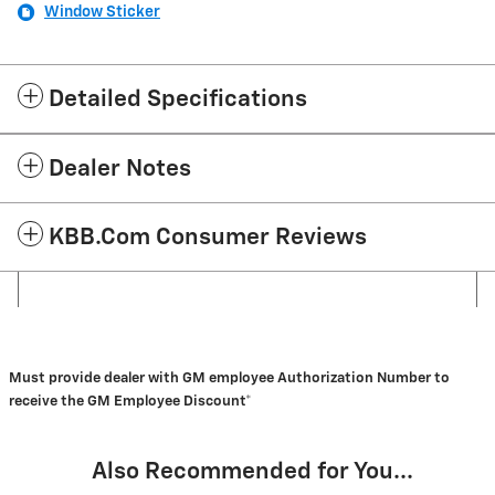
Window Sticker
Detailed Specifications
Dealer Notes
KBB.com Consumer Reviews
Must provide dealer with GM employee Authorization Number to
receive the GM Employee Discount*
Also Recommended for You...