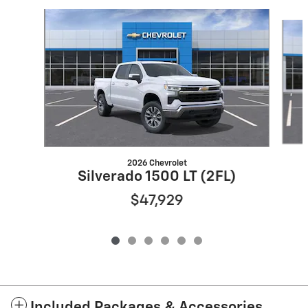
Slide 1 of 6
2026 Chevrolet
Silverado 1500 LT (2FL)
$47,929
Included Packages & Accessories