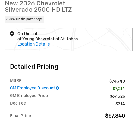
New 2026 Chevrolet
Silverado 2500 HD LTZ
6 views in the past 7 days
On the Lot
at Young Chevrolet of St. Johns
Location Details
Detailed Pricing
MSRP
$74,740
GM Employee Discount
- $7,214
GM Employee Price
$67,526
Doc Fee
$314
$67,840
Final Price